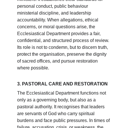
personal conduct, public behaviour 
ministerial discipline, and leadership 
accountability. When allegations, ethical 
concerns, or moral questions arise, the 
Ecclesiastical Department provides a fair, 
confidential, and structured process of review. 
Its role is not to condemn, but to discern truth, 
protect the organisation, preserve the dignity 
of sacred offices, and pursue restoration 
where possible.
3. PASTORAL CARE AND RESTORATION
The Ecclesiastical Department functions not 
only as a governing body, but also as a 
pastoral authority. It recognises that leaders 
are servants of God who carry spiritual 
burdens and face public pressures. In times of 
failure, accusation, crisis, or weakness, the 