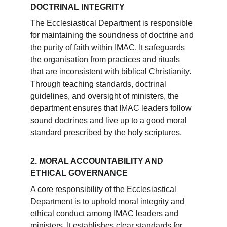
DOCTRINAL INTEGRITY
The Ecclesiastical Department is responsible 
for maintaining the soundness of doctrine and 
the purity of faith within IMAC. It safeguards 
the organisation from practices and rituals 
that are inconsistent with biblical Christianity. 
Through teaching standards, doctrinal 
guidelines, and oversight of ministers, the 
department ensures that IMAC leaders follow 
sound doctrines and live up to a good moral 
standard prescribed by the holy scriptures.
2. MORAL ACCOUNTABILITY AND 
ETHICAL GOVERNANCE
A core responsibility of the Ecclesiastical 
Department is to uphold moral integrity and 
ethical conduct among IMAC leaders and 
ministers. It establishes clear standards for 