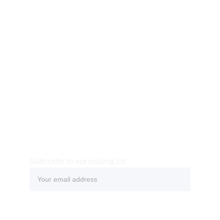
Subscribe to our mailing list
Submit