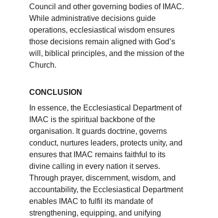
Council and other governing bodies of IMAC. 
While administrative decisions guide 
operations, ecclesiastical wisdom ensures 
those decisions remain aligned with God’s 
will, biblical principles, and the mission of the 
Church.
CONCLUSION
In essence, the Ecclesiastical Department of 
IMAC is the spiritual backbone of the 
organisation. It guards doctrine, governs 
conduct, nurtures leaders, protects unity, and 
ensures that IMAC remains faithful to its 
divine calling in every nation it serves. 
Through prayer, discernment, wisdom, and 
accountability, the Ecclesiastical Department 
enables IMAC to fulfil its mandate of 
strengthening, equipping, and unifying 