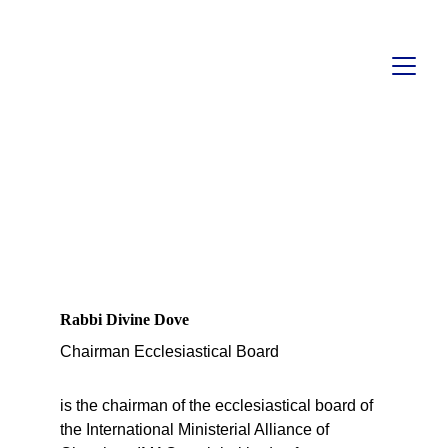
ECCLESIASTICAL 
DEPARTMENT OF 
IMAC
Rabbi Divine Dove
Chairman Ecclesiastical Board 
is the chairman of the ecclesiastical board of 
the International Ministerial Alliance of 