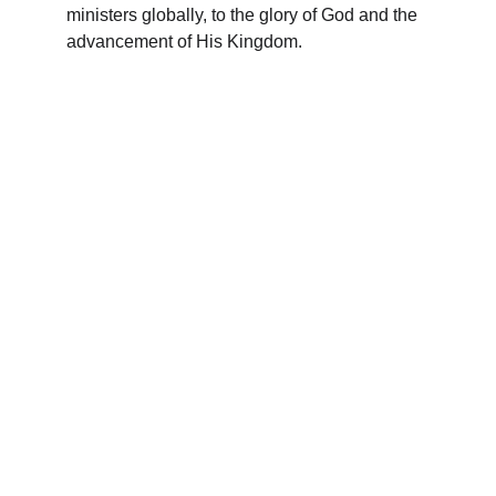
ministers globally, to the glory of God and the 
advancement of His Kingdom.