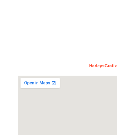
rabbi@imacglobaluk.org
account@imacglobaluk.org
richard@imacglobaluk.org
Jacqueline@imacglobaluk.org
richardhawk@imacglobaluk.org
Stephen@imacglobaluk.org
© 2023 IMACUK. All Rights Reserved By 
HarleysGrafix