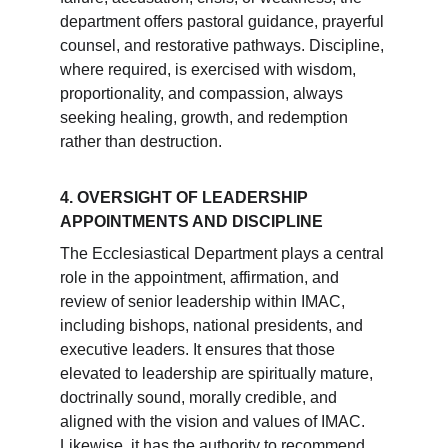
department offers pastoral guidance, prayerful 
counsel, and restorative pathways. Discipline, 
where required, is exercised with wisdom, 
proportionality, and compassion, always 
seeking healing, growth, and redemption 
rather than destruction.
4. OVERSIGHT OF LEADERSHIP 
APPOINTMENTS AND DISCIPLINE
The Ecclesiastical Department plays a central 
role in the appointment, affirmation, and 
review of senior leadership within IMAC, 
including bishops, national presidents, and 
executive leaders. It ensures that those 
elevated to leadership are spiritually mature, 
doctrinally sound, morally credible, and 
aligned with the vision and values of IMAC. 
Likewise, it has the authority to recommend 