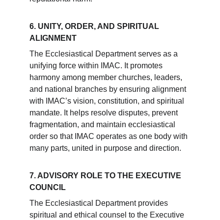
6. UNITY, ORDER, AND SPIRITUAL 
ALIGNMENT
The Ecclesiastical Department serves as a 
unifying force within IMAC. It promotes 
harmony among member churches, leaders, 
and national branches by ensuring alignment 
with IMAC’s vision, constitution, and spiritual 
mandate. It helps resolve disputes, prevent 
fragmentation, and maintain ecclesiastical 
order so that IMAC operates as one body with 
many parts, united in purpose and direction.
7. ADVISORY ROLE TO THE EXECUTIVE 
COUNCIL
The Ecclesiastical Department provides 
spiritual and ethical counsel to the Executive 