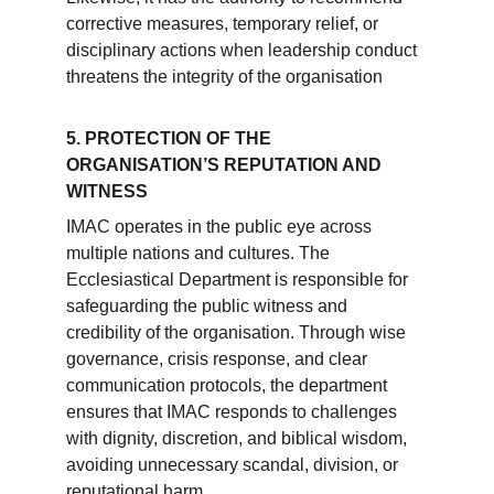
corrective measures, temporary relief, or 
disciplinary actions when leadership conduct 
threatens the integrity of the organisation 
5. PROTECTION OF THE 
ORGANISATION’S REPUTATION AND 
WITNESS
IMAC operates in the public eye across 
multiple nations and cultures. The 
Ecclesiastical Department is responsible for 
safeguarding the public witness and 
credibility of the organisation. Through wise 
governance, crisis response, and clear 
communication protocols, the department 
ensures that IMAC responds to challenges 
with dignity, discretion, and biblical wisdom, 
avoiding unnecessary scandal, division, or 
reputational harm.