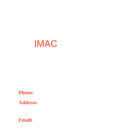
Let
IMAC
inspire your 
next leap forward
Contact Us
Phone: 
+44(0)7402741263
Address:
 Unit 1, 248 London Rd. Romford RM7 
9EL Unite Kingdom
Email: 
info@imacglobaluk.org
Joel@imacglobaluk.org