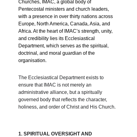
Churches, IMAC, a global body of 
Pentecostal ministers and church leaders, 
with a presence in over thirty nations across 
Europe, North America, Canada, Asia, and 
Africa. At the heart of IMAC’s strength, unity, 
and credibility lies its Ecclesiastical 
Department, which serves as the spiritual, 
doctrinal, and moral guardian of the 
organisation.
The Ecclesiastical Department exists to 
ensure that IMAC is not merely an 
administrative alliance, but a spiritually 
governed body that reflects the character, 
holiness, and order of Christ and His Church.
1. SPIRITUAL OVERSIGHT AND 