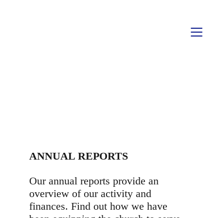
ANNUAL REPORTS
ANNUAL REPORTS
Our annual reports provide an 
overview of our activity and 
finances. Find out how we have 