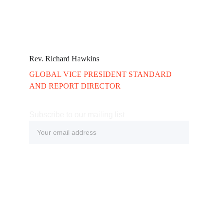
Rev. Richard Hawkins 
GLOBAL VICE PRESIDENT STANDARD 
AND REPORT DIRECTOR
Subscribe to our mailing list
Submit