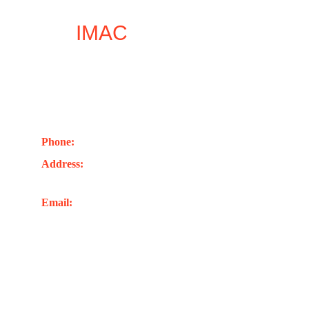
Let
IMAC
inspire your 
next leap forward
Contact Us
Phone: 
+44(0)7402741263
Address:
 Unit 1, 248 London Rd. Romford RM7 
9EL Unite Kingdom
Email: 
info@imacglobaluk.org
Joel@imacglobaluk.org
rabbi@imacglobaluk.org
account@imacglobaluk.org
richard@imacglobaluk.org